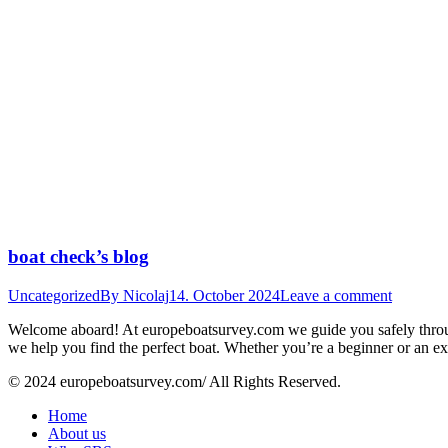
boat check’s blog
Uncategorized
By
Nicolaj
14. October 2024
Leave a comment
Welcome aboard! At europeboatsurvey.com we guide you safely through
we help you find the perfect boat. Whether you’re a beginner or an e
© 2024 europeboatsurvey.com/ All Rights Reserved.
Home
About us