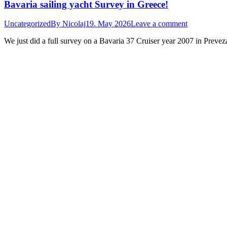
Bavaria sailing yacht Survey in Greece!
Uncategorized
By
Nicolaj
19. May 2026
Leave a comment
We just did a full survey on a Bavaria 37 Cruiser year 2007 in Prevez