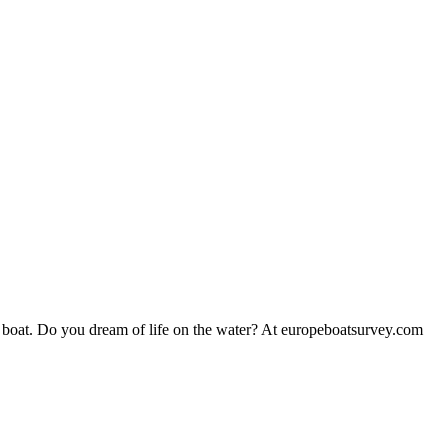
 boat. Do you dream of life on the water? At europeboatsurvey.com