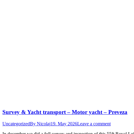
Survey & Yacht transport – Motor yacht – Preveza
Uncategorized
By
Nicolaj
19. May 2026
Leave a comment
In december we did a full survey and inspection of this 55ft Royal Lo