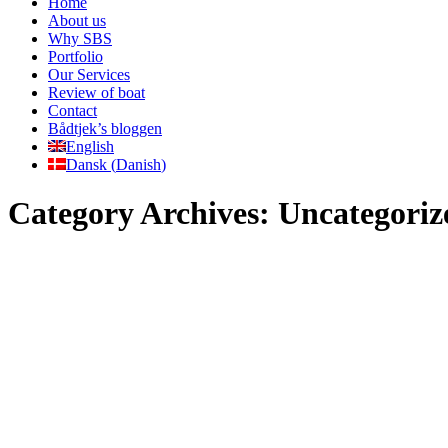
Home
About us
Why SBS
Portfolio
Our Services
Review of boat
Contact
Bådtjek’s bloggen
English
Dansk
(
Danish
)
Category Archives:
Uncategoriz