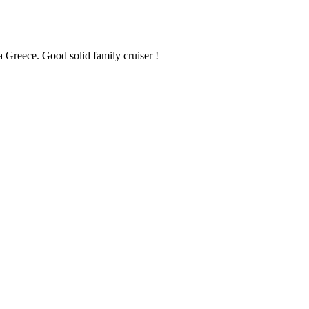
a Greece. Good solid family cruiser !