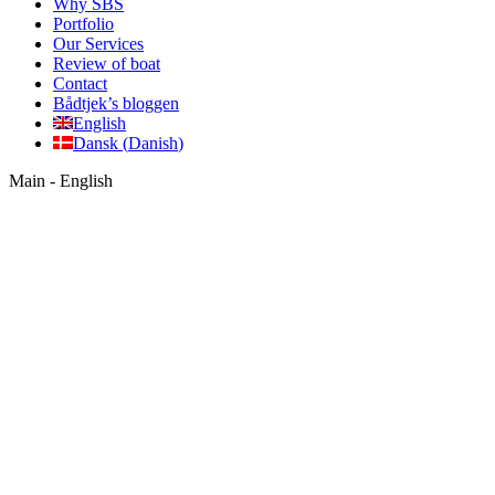
Why SBS
Portfolio
Our Services
Review of boat
Contact
Bådtjek’s bloggen
English
Dansk
(
Danish
)
Main - English