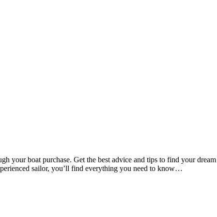
 your boat purchase. Get the best advice and tips to find your dream
xperienced sailor, you’ll find everything you need to know…