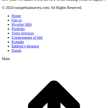
© 2024 europeboatsurvey.com/ All Rights Reserved.
Home
Om os
Hvorfor SBS
Portfolio
Vores Services
Gennemgang af båd
Kontakt
Bådtjek’s bloggen
Dansk
Main
t
T