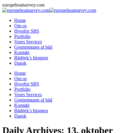
Skip
europeboatsurvey.com
to
content
Home
Om os
Hvorfor SBS
Portfolio
Vores Services
Gennemgang af båd
Kontakt
Bådtjek’s bloggen
Dansk
Home
Om os
Hvorfor SBS
Portfolio
Vores Services
Gennemgang af båd
Kontakt
Bådtjek’s bloggen
Dansk
Daily Archives:
13. oktober