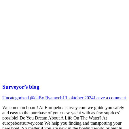
Surveyor’s blog
Uncategorized @da
By
Ryanweb
13. oktober 2024
Leave a comment
Welcome on board! At Europeboatsurvey.com we guide you safely
and easy to the purchase of your new yacht with as few suprices’
possible! Do You Dream About A Life On The Water? At
europeboatsurvey.com We help you finding and transporting your
new boat. No matter if you are new in the boating world or highly…